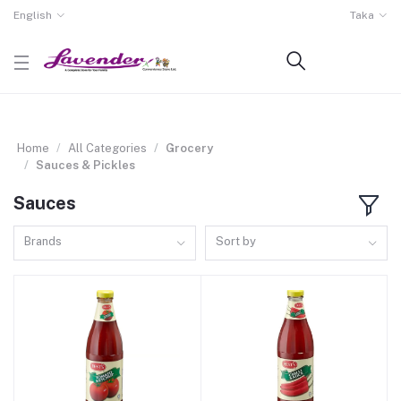
English
Taka
Home
All Categories
Grocery
Sauces & Pickles
Sauces
Brands
Sort by