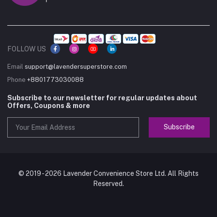
FOLLOW US
Email
support@lavendersuperstore.com
Phone
+8801773030088
Subscribe to our newsletter for regular updates about
Offers, Coupons & more
Subscribe
© 2019 - 2026 Lavender Convenience Store Ltd. All Rights
Reserved.