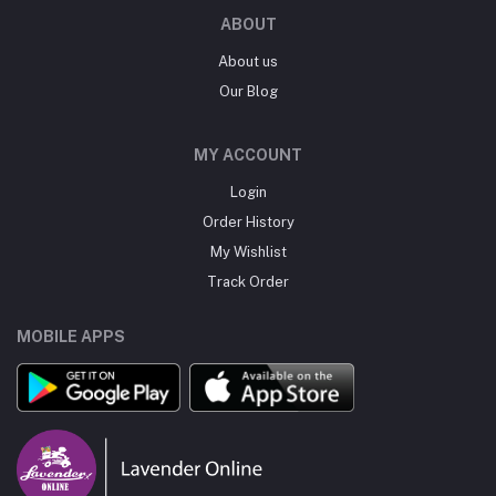
ABOUT
About us
Our Blog
MY ACCOUNT
Login
Order History
My Wishlist
Track Order
MOBILE APPS