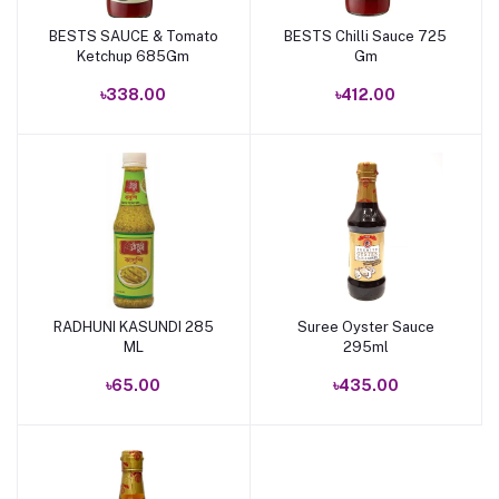
BESTS SAUCE & Tomato
BESTS Chilli Sauce 725
Add to cart
Add to cart
Ketchup 685Gm
Gm
৳338.00
৳412.00
RADHUNI KASUNDI 285
Suree Oyster Sauce
Add to cart
Add to cart
ML
295ml
৳65.00
৳435.00