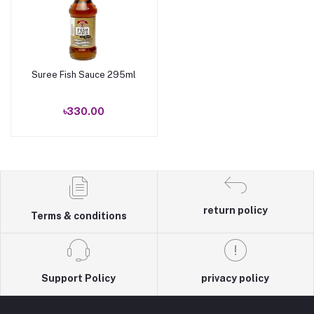
Suree Fish Sauce 295ml
Add to cart
৳330.00
return policy
Terms & conditions
Support Policy
privacy policy