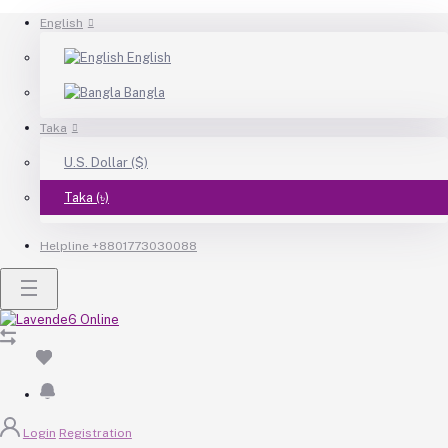
English
English
Bangla
Taka
U.S. Dollar ($)
Taka (৳)
Helpline
+8801773030088
Login
Registration