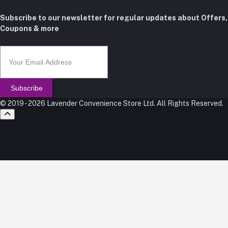
Subscribe to our newsletter for regular updates about Offers,
Coupons & more
Subscribe
© 2019 - 2026 Lavender Convenience Store Ltd. All Rights Reserved.