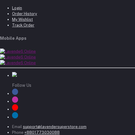
Login
Order History
My Wishlist
Track Order
Mobile Apps
Follow Us
Email
support@lavendersuperstore.com
Phone
+8801773030088