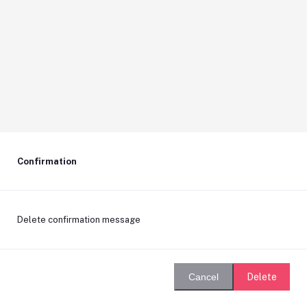
Confirmation
Delete confirmation message
Delete
Cancel