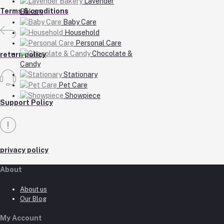
Lavender
Terms & conditions
Bakery
Baby Care
Household
Personal Care
Chocolate &
return policy
Candy
Stationary
Pet Care
Showpiece
Support Policy
privacy policy
About
About us
Our Blog
My Account