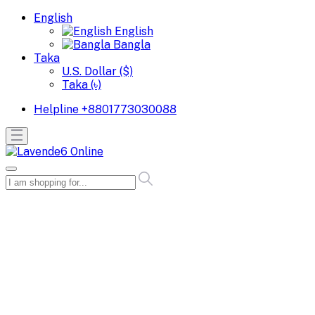
English
English
Bangla
Taka
U.S. Dollar ($)
Taka (৳)
Helpline
+8801773030088