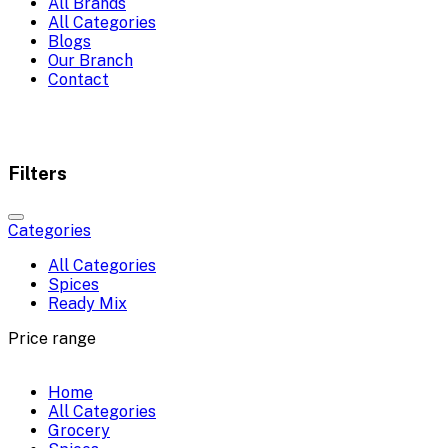
All Brands
All Categories
Blogs
Our Branch
Contact
Filters
Categories
All Categories
Spices
Ready Mix
Price range
Home
All Categories
Grocery