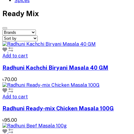
Spices
Ready Mix
Add to cart
Radhuni Kachchi Biryani Masala 40 GM
৳70.00
Add to cart
Radhuni Ready-mix Chicken Masala 100G
৳95.00