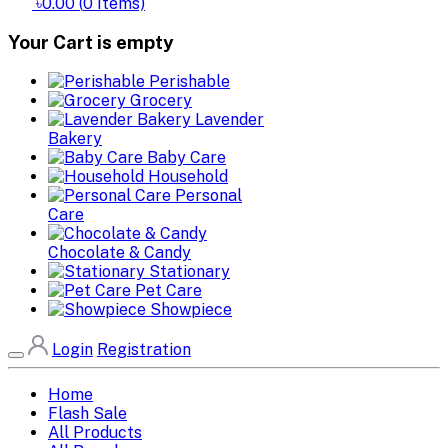
৳0.00
(
0
Items)
Your Cart is empty
Perishable
Grocery
Lavender
Bakery
Baby Care
Household
Personal
Care
Chocolate & Candy
Stationary
Pet Care
Showpiece
Login
Registration
Home
Flash Sale
All Products