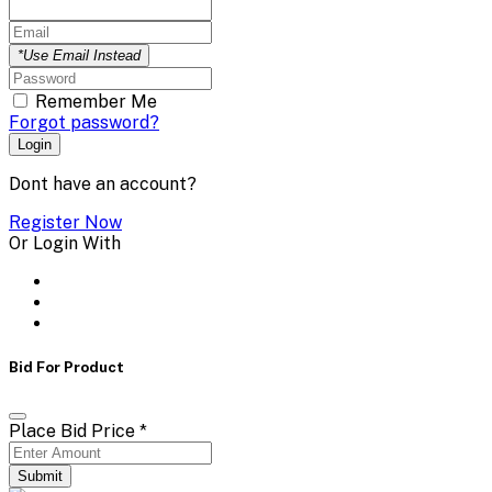
*Use Email Instead
Remember Me
Forgot password?
Login
Dont have an account?
Register Now
Or Login With
Bid For Product
Place Bid Price
*
Submit