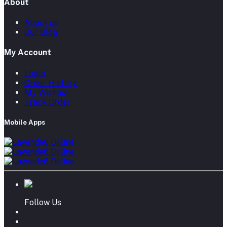
About
About us
Our Blog
My Account
Login
Order History
My Wishlist
Track Order
Mobile Apps
Follow Us