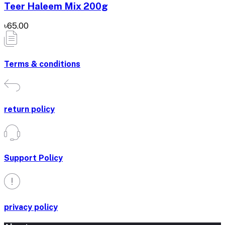
Teer Haleem Mix 200g
৳65.00
Terms & conditions
return policy
Support Policy
privacy policy