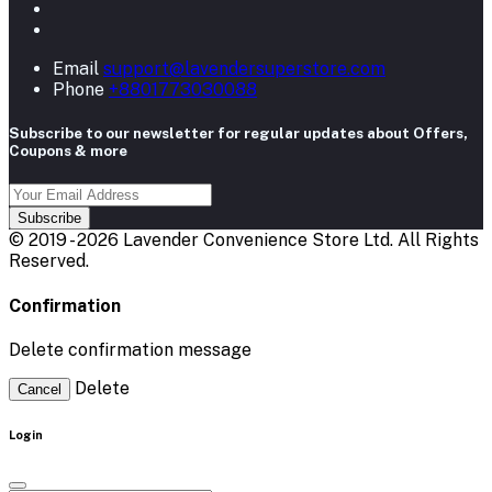
Email
support@lavendersuperstore.com
Phone
+8801773030088
Subscribe to our newsletter for regular updates about Offers,
Coupons & more
Subscribe
© 2019 - 2026 Lavender Convenience Store Ltd. All Rights
Reserved.
Confirmation
Delete confirmation message
Delete
Cancel
Login