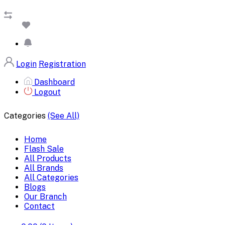
Login
Registration
Dashboard
Logout
Categories
(See All)
Home
Flash Sale
All Products
All Brands
All Categories
Blogs
Our Branch
Contact