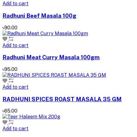
Add to cart
Radhuni Beef Masala 100g
৳90.00
Add to cart
Radhuni Meat Curry Masala 100gm
৳95.00
Add to cart
RADHUNI SPICES ROAST MASALA 35 GM
৳65.00
Add to cart