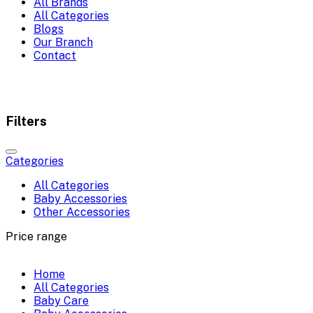
All Brands
All Categories
Blogs
Our Branch
Contact
Filters
Categories
All Categories
Baby Accessories
Other Accessories
Price range
Home
All Categories
Baby Care