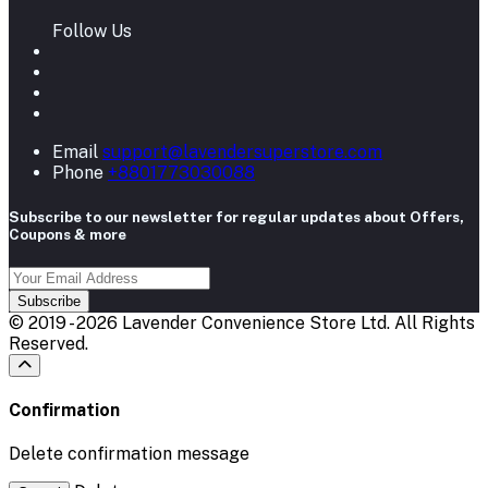
Follow Us
Email
support@lavendersuperstore.com
Phone
+8801773030088
Subscribe to our newsletter for regular updates about Offers,
Coupons & more
Subscribe
© 2019 - 2026 Lavender Convenience Store Ltd. All Rights
Reserved.
Confirmation
Delete confirmation message