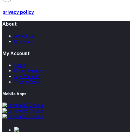
privacy policy
About
About us
Our Blog
My Account
Login
Order History
My Wishlist
Track Order
Mobile Apps