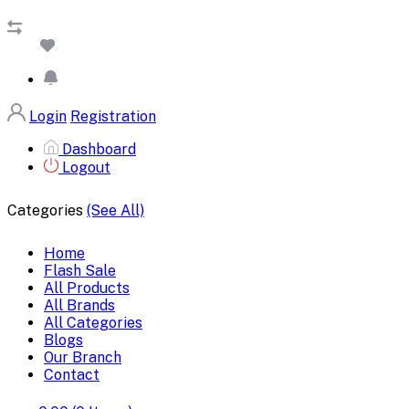
Login
Registration
Dashboard
Logout
Categories
(See All)
Home
Flash Sale
All Products
All Brands
All Categories
Blogs
Our Branch
Contact