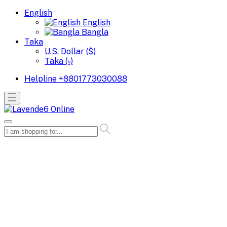
English
English
Bangla
Taka
U.S. Dollar ($)
Taka (৳)
Helpline
+8801773030088