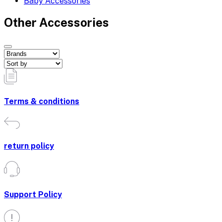
Baby Accessories
Other Accessories
Terms & conditions
return policy
Support Policy