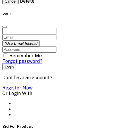
Delete
Cancel
Login
*Use Email Instead
Remember Me
Forgot password?
Login
Dont have an account?
Register Now
Or Login With
Bid For Product