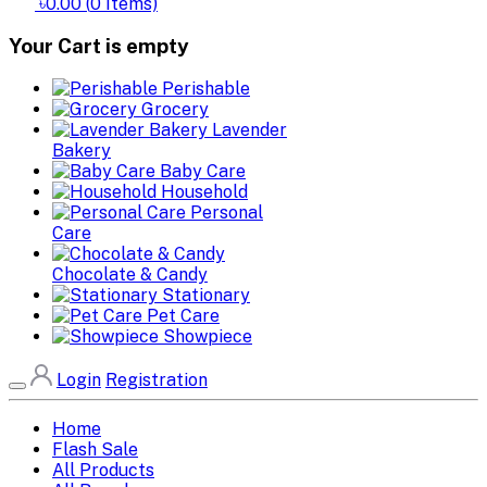
৳0.00
(
0
Items)
Your Cart is empty
Perishable
Grocery
Lavender
Bakery
Baby Care
Household
Personal
Care
Chocolate & Candy
Stationary
Pet Care
Showpiece
Login
Registration
Home
Flash Sale
All Products