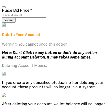
Place Bid Price
*
Submit
Delete Your Account
Warning: You cannot undo this action
Note: Don't Click to any button or don't do any action
during account Deletion, it may takes some times.
Deleting Account Means:
If you create any classified ptoducts, after deleting your
account, those products will no longer in our system
After deleting your account, wallet balance will no longer