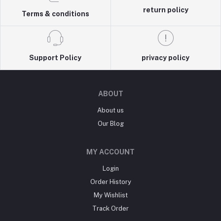
return policy
Terms & conditions
Support Policy
privacy policy
ABOUT
About us
Our Blog
MY ACCOUNT
Login
Order History
My Wishlist
Track Order