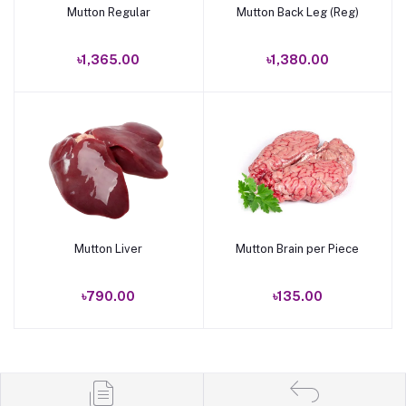
Mutton Regular
Mutton Back Leg (Reg)
Add to cart
Add to cart
৳1,365.00
৳1,380.00
Mutton Liver
Mutton Brain per Piece
Add to cart
Add to cart
৳790.00
৳135.00