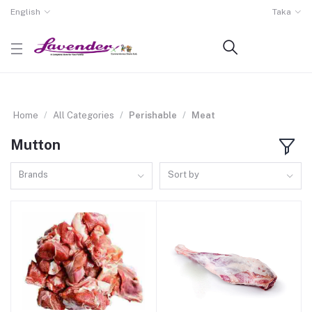
English
Taka
Home
All Categories
Perishable
Meat
Mutton
Brands
Sort by