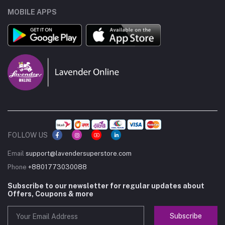
MOBILE APPS
FOLLOW US
Email
support@lavendersuperstore.com
Phone
+8801773030088
Subscribe to our newsletter for regular updates about
Offers, Coupons & more
Subscribe