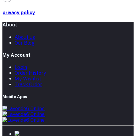
privacy policy
About
About us
Our Blog
My Account
Login
Order History
My Wishlist
Track Order
Mobile Apps