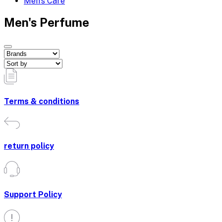
Men's Care
Men's Perfume
Terms & conditions
return policy
Support Policy