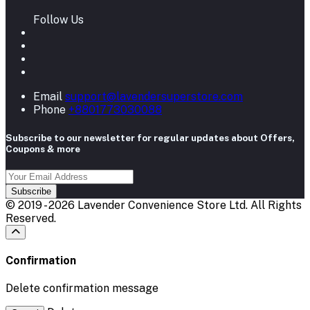
Follow Us
Email
support@lavendersuperstore.com
Phone
+8801773030088
Subscribe to our newsletter for regular updates about Offers,
Coupons & more
Subscribe
© 2019 - 2026 Lavender Convenience Store Ltd. All Rights
Reserved.
Confirmation
Delete confirmation message