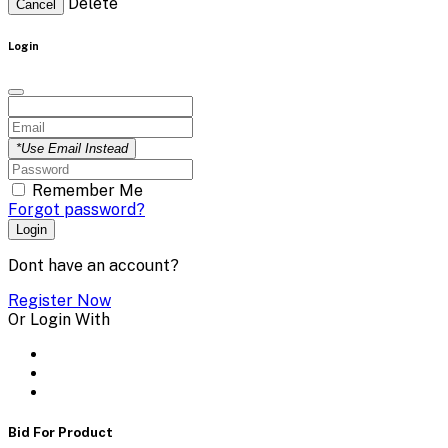
Delete
Cancel
Login
*Use Email Instead
Remember Me
Forgot password?
Login
Dont have an account?
Register Now
Or Login With
Bid For Product