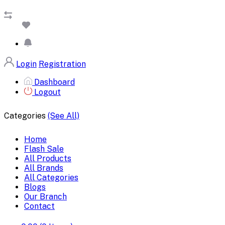
Login
Registration
Dashboard
Logout
Categories
(See All)
Home
Flash Sale
All Products
All Brands
All Categories
Blogs
Our Branch
Contact