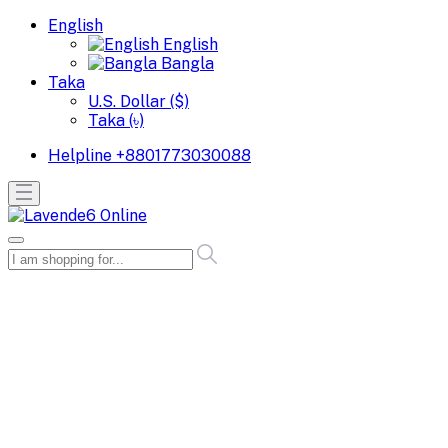
English
English
Bangla
Taka
U.S. Dollar ($)
Taka (৳)
Helpline
+8801773030088