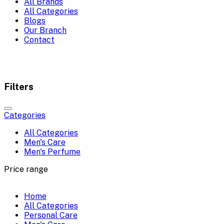
All Brands
All Categories
Blogs
Our Branch
Contact
Filters
Categories
All Categories
Men's Care
Men's Perfume
Price range
Home
All Categories
Personal Care