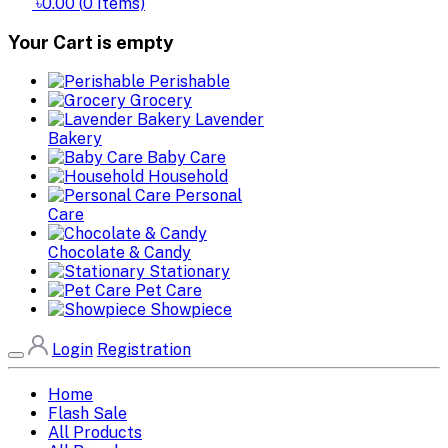
৳0.00
(
0
Items)
Your Cart is empty
Perishable
Grocery
Lavender
Bakery
Baby Care
Household
Personal
Care
Chocolate & Candy
Stationary
Pet Care
Showpiece
Login
Registration
Home
Flash Sale
All Products