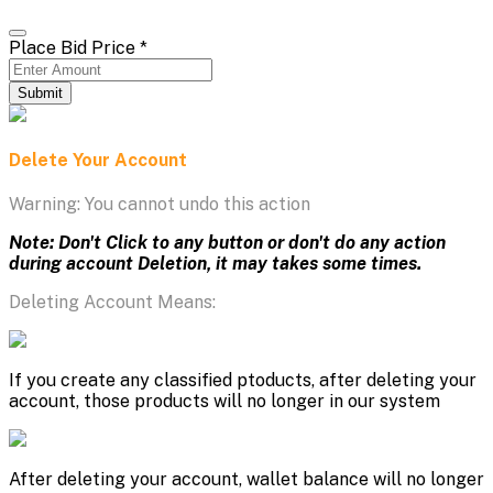
Place Bid Price
*
Submit
Delete Your Account
Warning: You cannot undo this action
Note: Don't Click to any button or don't do any action
during account Deletion, it may takes some times.
Deleting Account Means:
If you create any classified ptoducts, after deleting your
account, those products will no longer in our system
After deleting your account, wallet balance will no longer