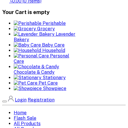
৳0.00
(
0
Items)
Your Cart is empty
Perishable
Grocery
Lavender
Bakery
Baby Care
Household
Personal
Care
Chocolate & Candy
Stationary
Pet Care
Showpiece
Login
Registration
Home
Flash Sale
All Products