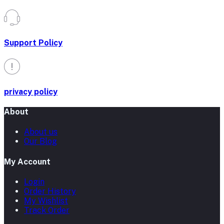
Support Policy
privacy policy
About
About us
Our Blog
My Account
Login
Order History
My Wishlist
Track Order