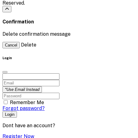
Reserved.
Confirmation
Delete confirmation message
Delete
Cancel
Login
*Use Email Instead
Remember Me
Forgot password?
Login
Dont have an account?
Register Now