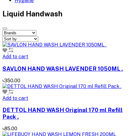
Hygiene
Liquid Handwash
Add to cart
SAVLON HAND WASH LAVENDER 1050ML .
৳350.00
Add to cart
DETTOL HAND WASH Original 170 ml Refill
Pack .
৳85.00