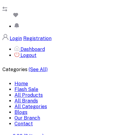
Login
Registration
Dashboard
Logout
Categories
(See All)
Home
Flash Sale
All Products
All Brands
All Categories
Blogs
Our Branch
Contact