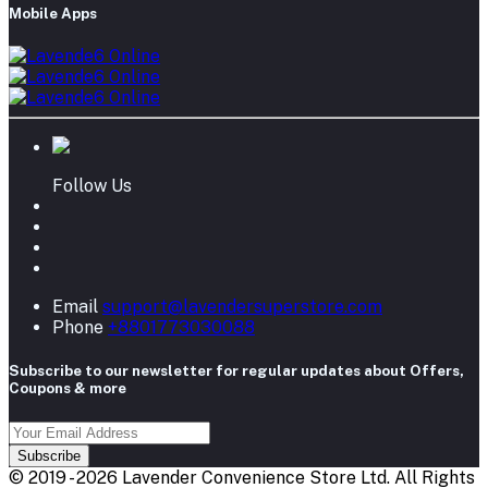
Mobile Apps
Follow Us
Email
support@lavendersuperstore.com
Phone
+8801773030088
Subscribe to our newsletter for regular updates about Offers,
Coupons & more
Subscribe
© 2019 - 2026 Lavender Convenience Store Ltd. All Rights