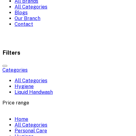
All Brands
All Categories
Blogs
Our Branch
Contact
Filters
Categories
All Categories
Hygiene
Liquid Handwash
Price range
Home
All Categories
Personal Care