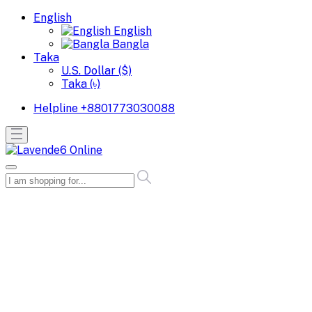
English
English
Bangla
Taka
U.S. Dollar ($)
Taka (৳)
Helpline
+8801773030088