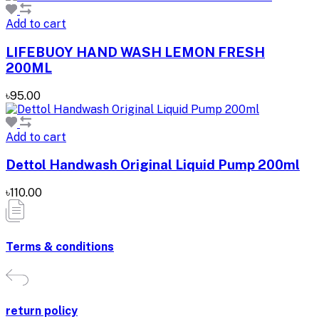
Add to cart
LIFEBUOY HAND WASH LEMON FRESH
200ML
৳95.00
Add to cart
Dettol Handwash Original Liquid Pump 200ml
৳110.00
Terms & conditions
return policy