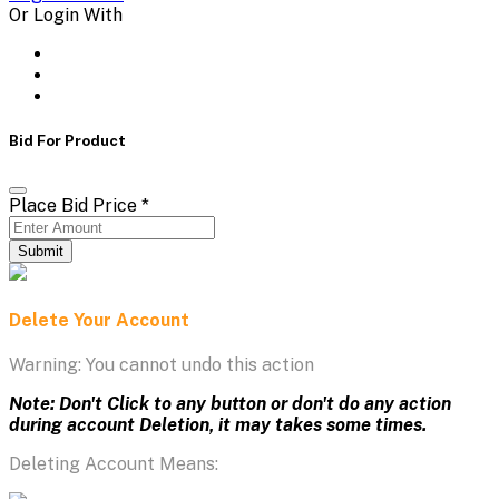
Or Login With
Bid For Product
Place Bid Price
*
Submit
Delete Your Account
Warning: You cannot undo this action
Note: Don't Click to any button or don't do any action
during account Deletion, it may takes some times.
Deleting Account Means: