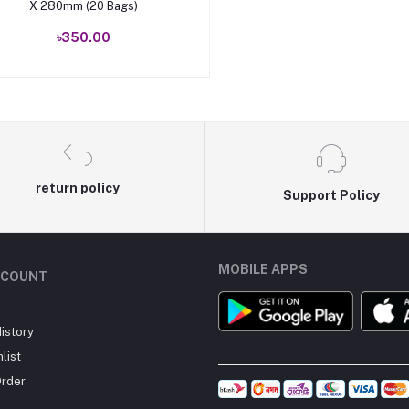
X 280mm (20 Bags)
৳350.00
return policy
Support Policy
MOBILE APPS
CCOUNT
istory
list
Order