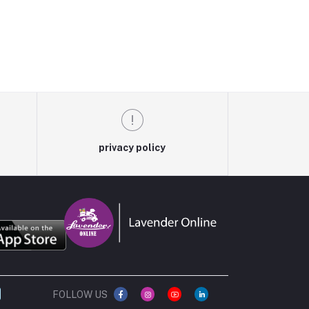
privacy policy
FOLLOW US