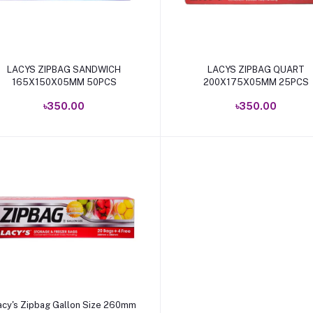
Add to cart
Add to cart
LACYS ZIPBAG SANDWICH
LACYS ZIPBAG QUART
165X150X05MM 50PCS
200X175X05MM 25PCS
৳350.00
৳350.00
Add to cart
acy's Zipbag Gallon Size 260mm