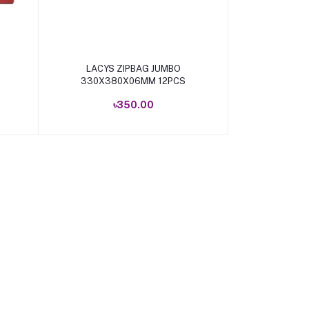
Add to cart
LACYS ZIPBAG JUMBO
330X380X06MM 12PCS
৳350.00