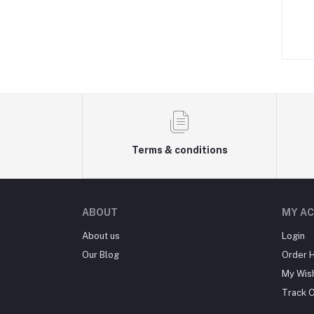
Terms & conditions
ABOUT
MY A
About us
Login
Our Blog
Order H
My Wish
Track 