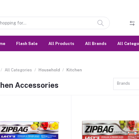
me
Flash Sale
All Products
All Brands
All Catego
All Categories
Household
Kitchen
chen Accessories
Brands