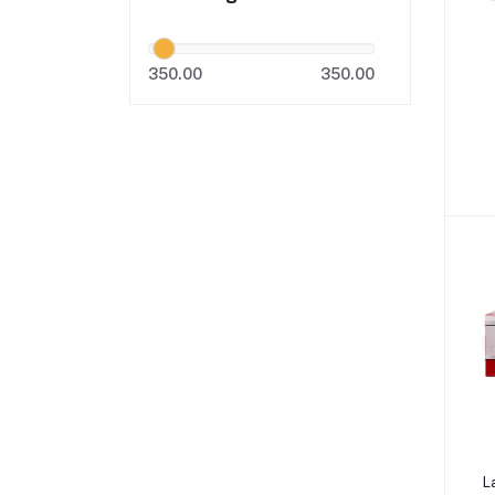
350.00
350.00
L