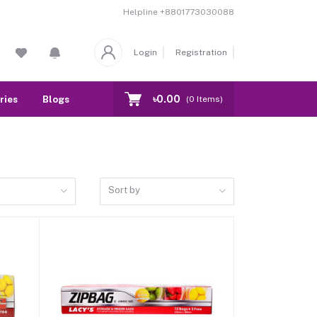
Helpline
+8801773030088
Login
Registration
৳0.00
ries
Blogs
Our Branch
Contact
(
0
Items)
Sort by