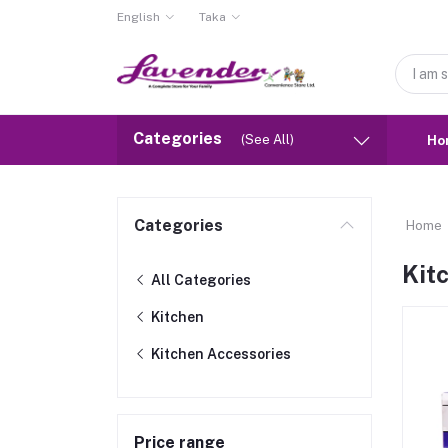
English
Taka
Categories
(See All)
Ho
Categories
Home
Kit
All Categories
Kitchen
Kitchen Accessories
Price range