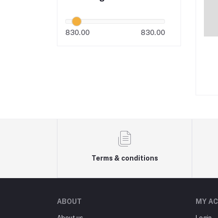
830.00
830.00
Terms & conditions
ABOUT
MY A
About us
Login