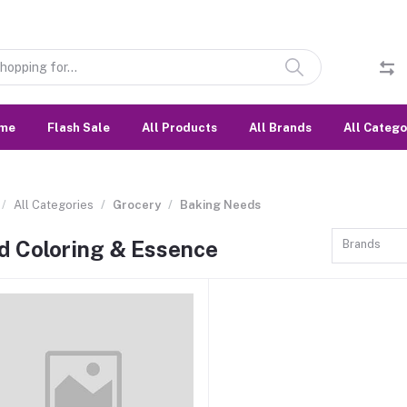
me
Flash Sale
All Products
All Brands
All Catego
All Categories
Grocery
Baking Needs
d Coloring & Essence
Brands