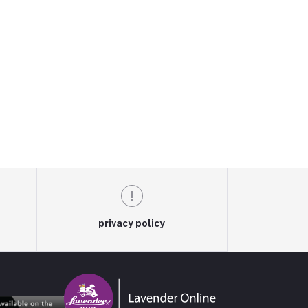
privacy policy