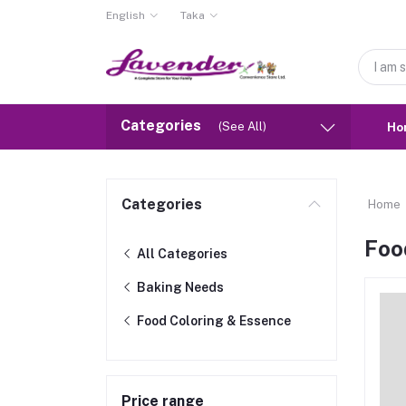
English
Taka
Categories
(See All)
Ho
Categories
Home
Foo
All Categories
Baking Needs
Food Coloring & Essence
Price range