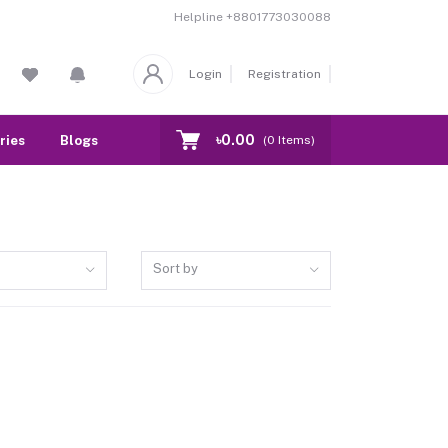
Helpline
+8801773030088
Login
Registration
৳0.00
ries
Blogs
Our Branch
Contact
(
0
Items)
Sort by