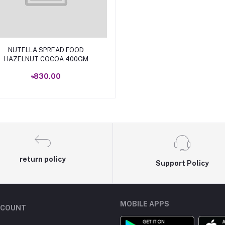
Add to cart
NUTELLA SPREAD FOOD
HAZELNUT COCOA 400GM
৳830.00
return policy
Support Policy
MOBILE APPS
CCOUNT