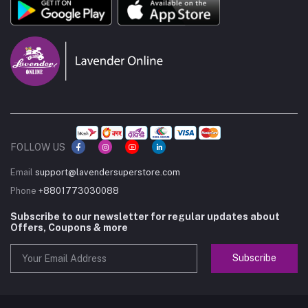
FOLLOW US
Email
support@lavendersuperstore.com
Phone
+8801773030088
Subscribe to our newsletter for regular updates about
Offers, Coupons & more
Subscribe