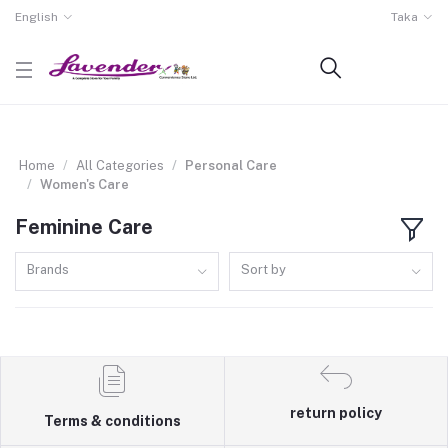
English
Taka
Home
All Categories
Personal Care
Women's Care
Feminine Care
Brands
Sort by
return policy
Terms & conditions