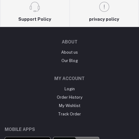
Support Policy
privacy policy
ABOUT
About us
Our Blog
MY ACCOUNT
Login
Order History
My Wishlist
Track Order
MOBILE APPS