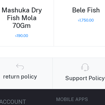
Mashuka Dry
Bele Fish
Fish Mola
৳1,750.00
70Gm
৳190.00
return policy
Support Policy
MOBILE APPS
 ACCOUNT