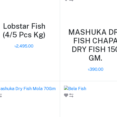
Add to cart
Lobstar Fish
MASHUKA D
(4/5 Pcs Kg)
FISH CHAP
৳2,495.00
DRY FISH 15
GM.
৳390.00
Add to cart
Add to cart