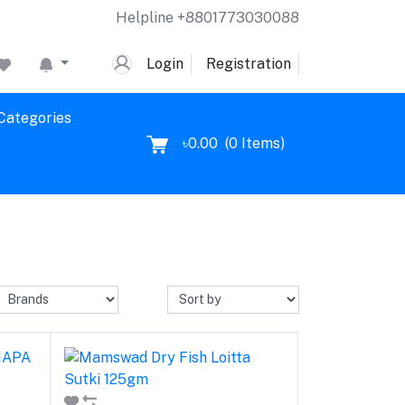
Helpline
+8801773030088
Login
Registration
 Categories
৳0.00
(
0
Items)