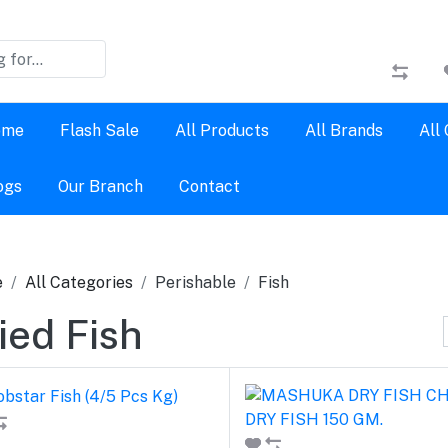
ome
Flash Sale
All Products
All Brands
All
ogs
Our Branch
Contact
e
All Categories
Perishable
Fish
ied Fish
Add to cart