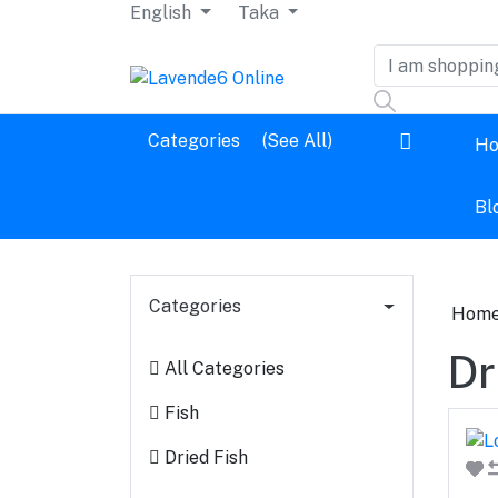
English
Taka
Dashboard
Categories
(See All)
H
Logout
Bl
Categories
Hom
Dr
All Categories
Fish
Dried Fish