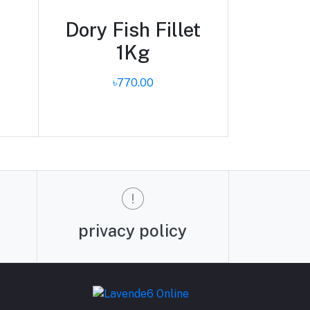
Dory Fish Fillet
1Kg
৳770.00
privacy policy