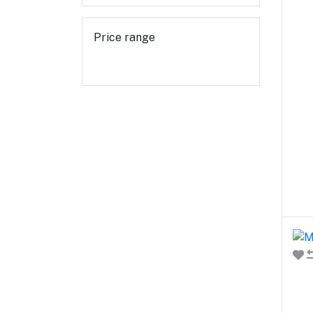
Price range