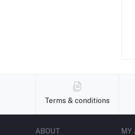
Terms & conditions
ABOUT
MY