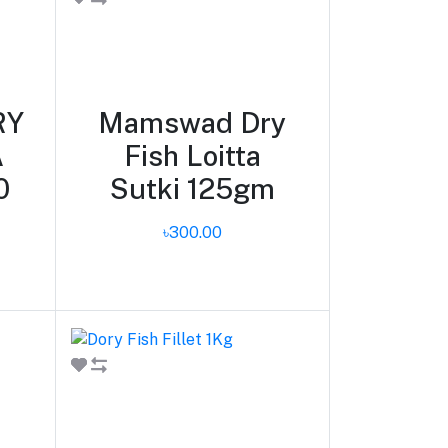
Add to cart
RY
Mamswad Dry
A
Fish Loitta
0
Sutki 125gm
৳300.00
Add to cart