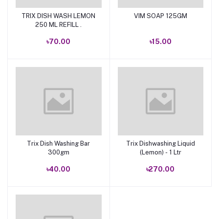
TRIX DISH WASH LEMON
VIM SOAP 125GM
Add to cart
Add to cart
250 ML REFILL .
৳70.00
৳15.00
Trix Dish Washing Bar
Trix Dishwashing Liquid
Add to cart
Add to cart
300gm
(Lemon) - 1 Ltr
৳40.00
৳270.00