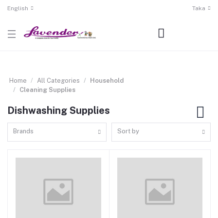
English
Taka
Home
All Categories
Household
Cleaning Supplies
Dishwashing Supplies
Brands
Sort by