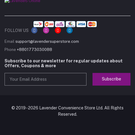
FOLLOW US
Email
support@lavendersuperstore.com
Phone
+8801773030088
Subscribe to our newsletter for regular updates about
Offers, Coupons & more
Subscribe
© 2019 - 2026 Lavender Convenience Store Ltd. All Rights
Reserved.