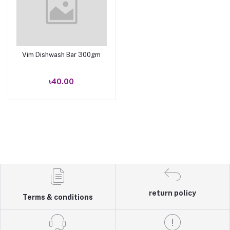
Vim Dishwash Bar 300gm
Add to cart
৳40.00
return policy
Terms & conditions