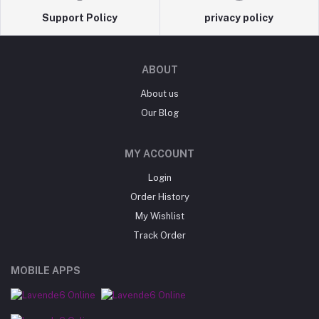
Support Policy
privacy policy
ABOUT
About us
Our Blog
MY ACCOUNT
Login
Order History
My Wishlist
Track Order
MOBILE APPS