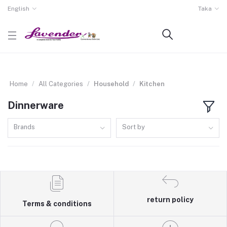
English
Taka
Home
All Categories
Household
Kitchen
Dinnerware
Brands
Sort by
return policy
Terms & conditions