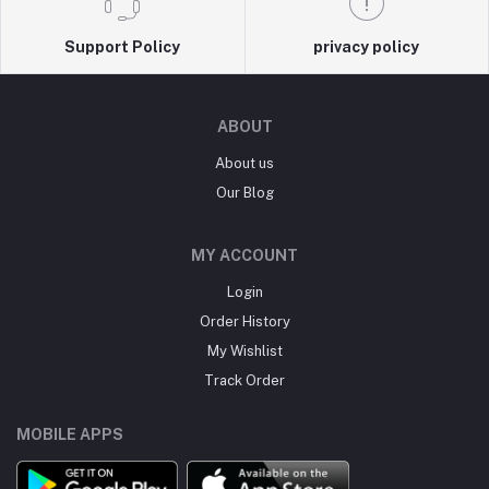
Support Policy
privacy policy
ABOUT
About us
Our Blog
MY ACCOUNT
Login
Order History
My Wishlist
Track Order
MOBILE APPS