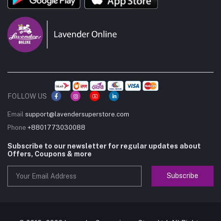
FOLLOW US
Email
support@lavendersuperstore.com
Phone
+8801773030088
Subscribe to our newsletter for regular updates about
Offers, Coupons & more
Subscribe