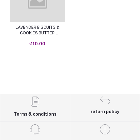
LAVENDER BISCUITS &
Add to cart
COOKIES BUTTER
TOAST 250 GM
৳110.00
return policy
Terms & conditions