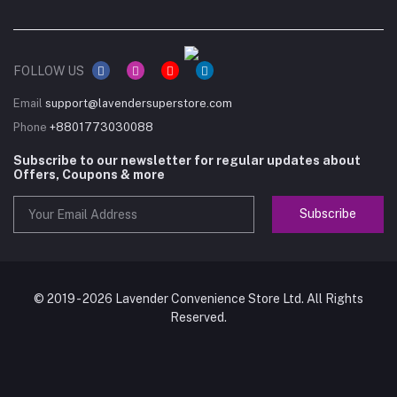
FOLLOW US
Email
support@lavendersuperstore.com
Phone
+8801773030088
Subscribe to our newsletter for regular updates about
Offers, Coupons & more
Subscribe
© 2019 - 2026 Lavender Convenience Store Ltd. All Rights
Reserved.