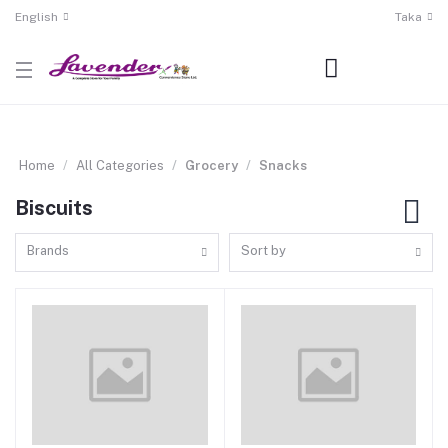
English
Taka
Home
All Categories
Grocery
Snacks
Biscuits
Brands
Sort by