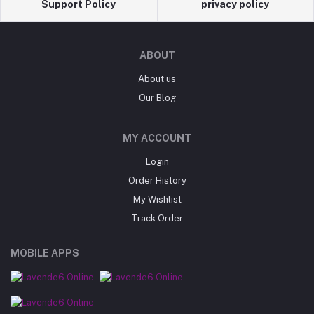
Support Policy
privacy policy
ABOUT
About us
Our Blog
MY ACCOUNT
Login
Order History
My Wishlist
Track Order
MOBILE APPS