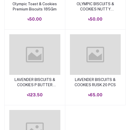
Olympic Toast & Cookies
OLYMPIC BISCUITS &
Add to cart
Add to cart
Premium Biscuits 185Gm
COOKIES NUTTY
PEANUT 175 GM .
৳50.00
৳50.00
LAVENDER BISCUITS &
LAVENDER BISCUITS &
Add to cart
Add to cart
COOKIES P BUTTER
COOKIES RUSK 20 PCS
TOAST 250GM
৳123.50
৳65.00