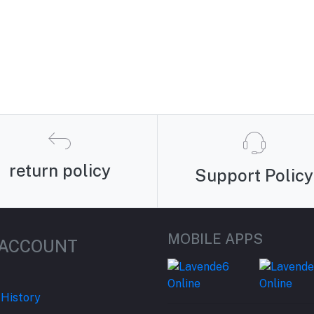
return policy
Support Policy
MOBILE APPS
 ACCOUNT
 History