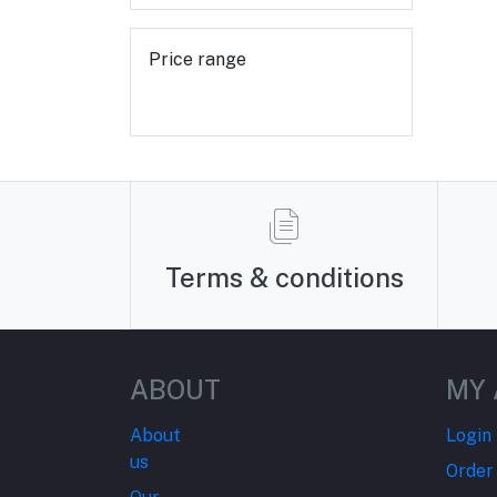
Price range
Terms & conditions
ABOUT
MY
About
Login
us
Order