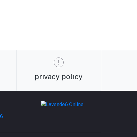
privacy policy