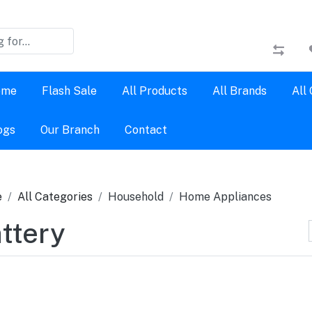
ome
Flash Sale
All Products
All Brands
All
ogs
Our Branch
Contact
e
All Categories
Household
Home Appliances
ttery