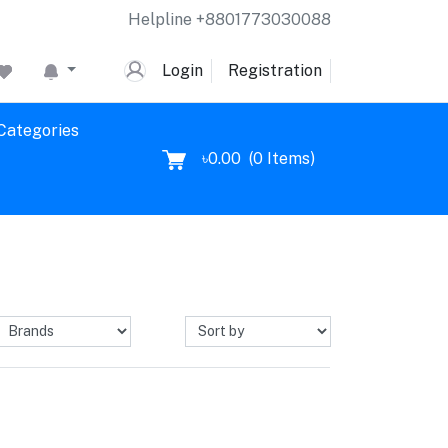
Helpline
+8801773030088
Login
Registration
 Categories
৳0.00
(
0
Items)