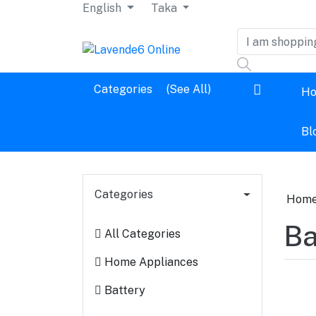
English
Taka
Dashboard
Categories
(See All)
H
Logout
Bl
Categories
Hom
Ba
All Categories
Home Appliances
Battery