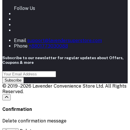
Follow Us
Email
support@lavendersuperstore.com
Phone
+8801773030088
Subscribe to our newsletter for regular updates about Offers,
Coupons & more
Subscribe
© 2019 - 2026 Lavender Convenience Store Ltd. All Rights
Reserved.
Confirmation
Delete confirmation message