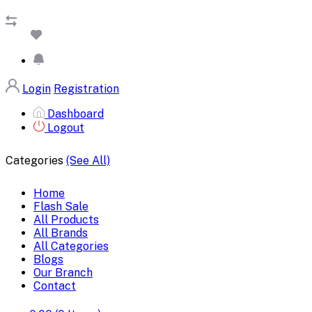
Login
Registration
Dashboard
Logout
Categories
(See All)
Home
Flash Sale
All Products
All Brands
All Categories
Blogs
Our Branch
Contact