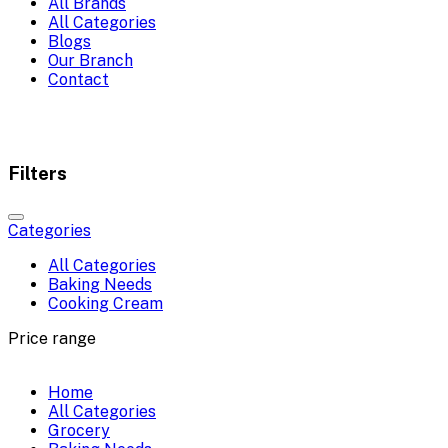
All Brands
All Categories
Blogs
Our Branch
Contact
Filters
Categories
All Categories
Baking Needs
Cooking Cream
Price range
Home
All Categories
Grocery