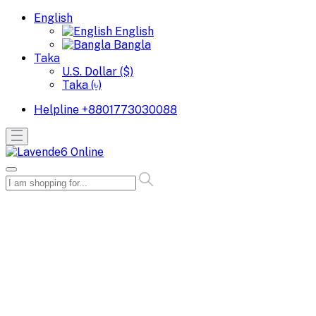
English
English
Bangla
Taka
U.S. Dollar ($)
Taka (৳)
Helpline
+8801773030088