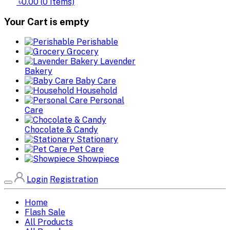
৳0.00
(
0
Items)
Your Cart is empty
Perishable
Grocery
Lavender
Bakery
Baby Care
Household
Personal
Care
Chocolate & Candy
Stationary
Pet Care
Showpiece
Login
Registration
Home
Flash Sale
All Products