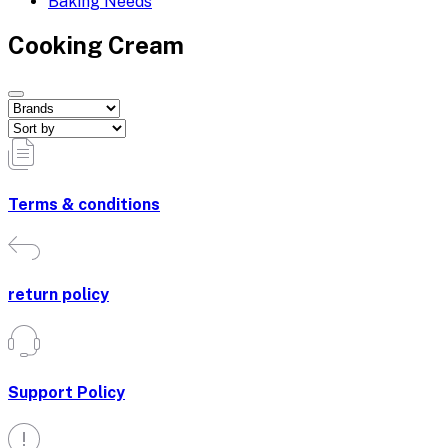
Baking Needs
Cooking Cream
Terms & conditions
return policy
Support Policy