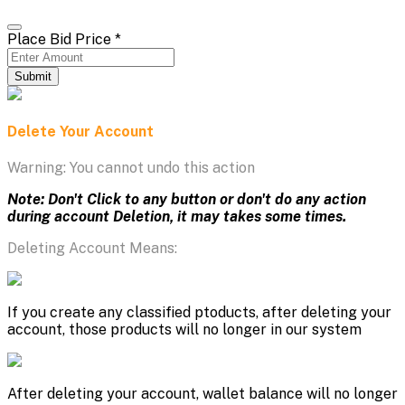
Place Bid Price
*
Submit
Delete Your Account
Warning: You cannot undo this action
Note: Don't Click to any button or don't do any action
during account Deletion, it may takes some times.
Deleting Account Means:
If you create any classified ptoducts, after deleting your
account, those products will no longer in our system
After deleting your account, wallet balance will no longer