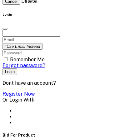
Delete
Cancel
Login
*Use Email Instead
Remember Me
Forgot password?
Login
Dont have an account?
Register Now
Or Login With
Bid For Product