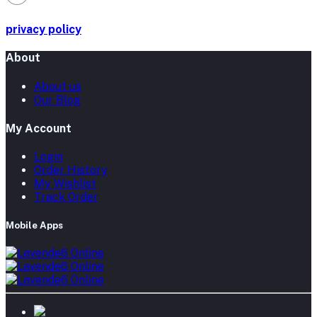
privacy policy
About
About us
Our Blog
My Account
Login
Order History
My Wishlist
Track Order
Mobile Apps