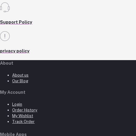
Support Policy
privacy policy
About
About us
Our Blog
My Account
Login
Order History
My Wishlist
Track Order
Mobile Apps