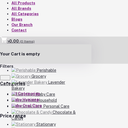
All Products
All Brands
All Categories
Blogs
Our Branch
Contact
৳0.00
(
0
Items)
Your Cart is empty
Filters
Perishable
Grocery
Lavender
Categories
Bakery
All Categories
Baby Care
Baby Hygiene
Household
Baby Oral Care
Personal Care
Chocolate &
Price range
Candy
Stationary