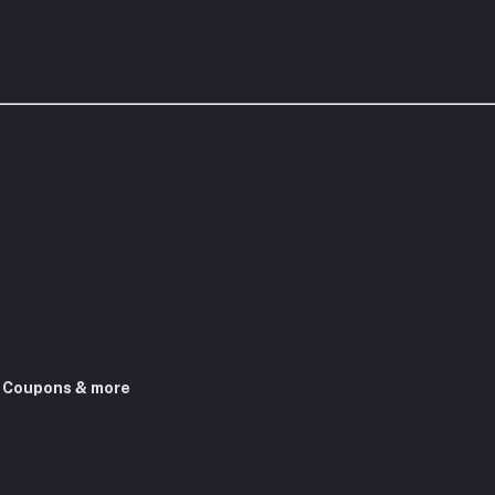
, Coupons & more