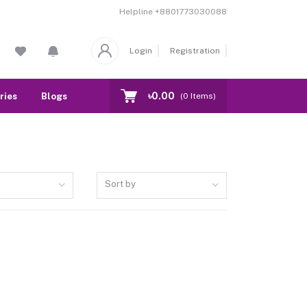
Helpline
+8801773030088
Login
Registration
৳0.00
ries
Blogs
Our Branch
Contact
(
0
Items)
Sort by