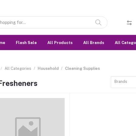
me
Flash Sale
All Products
All Brands
All Catego
All Categories
Household
Cleaning Supplies
 Fresheners
Brands