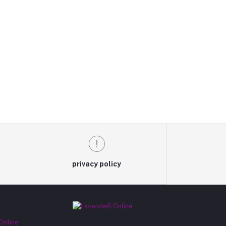
privacy policy