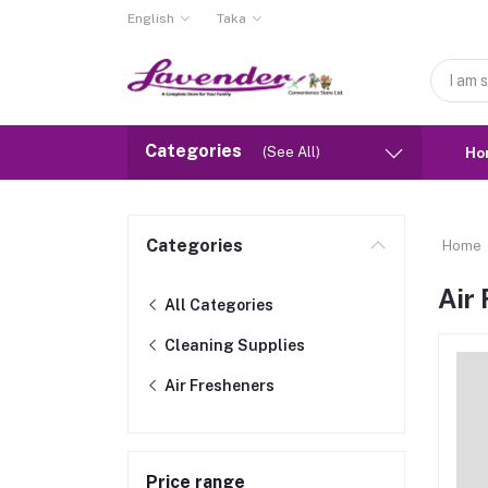
English
Taka
Categories
(See All)
Ho
Categories
Home
Air
All Categories
Cleaning Supplies
Air Fresheners
Price range