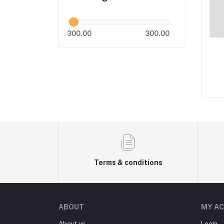
300.00
300.00
Terms & conditions
ABOUT
MY A
About us
Login