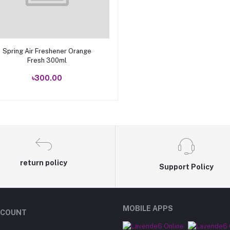
Add to cart
Spring Air Freshener Orange
Fresh 300ml
৳300.00
return policy
Support Policy
MOBILE APPS
CCOUNT