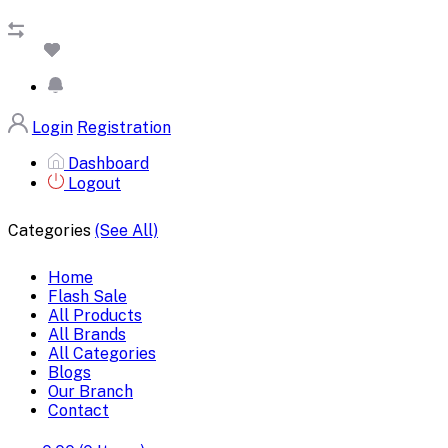
Login
Registration
Dashboard
Logout
Categories
(See All)
Home
Flash Sale
All Products
All Brands
All Categories
Blogs
Our Branch
Contact