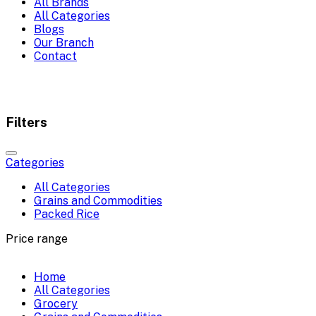
All Brands
All Categories
Blogs
Our Branch
Contact
Filters
Categories
All Categories
Grains and Commodities
Packed Rice
Price range
Home
All Categories
Grocery