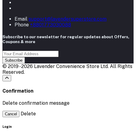
Email
support@lavendersuperstore.com
Phone
+8801773030088
Subscribe to our newsletter for regular updates about Offers,
Coupons & more
Subscribe
© 2019 - 2026 Lavender Convenience Store Ltd. All Rights
Reserved.
Confirmation
Delete confirmation message
Delete
Cancel
Login