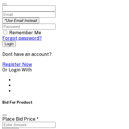
*Use Email Instead
Remember Me
Forgot password?
Login
Dont have an account?
Register Now
Or Login With
Bid For Product
Place Bid Price
*