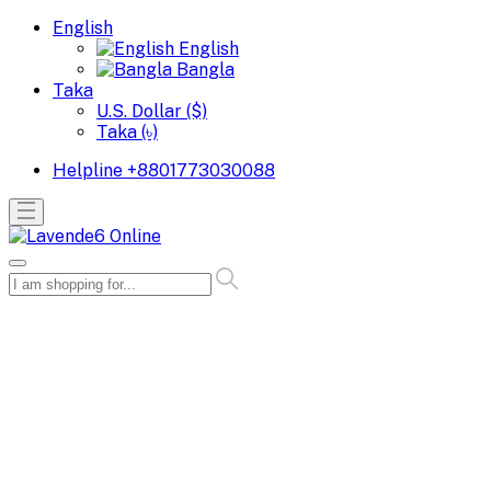
English
English
Bangla
Taka
U.S. Dollar ($)
Taka (৳)
Helpline
+8801773030088