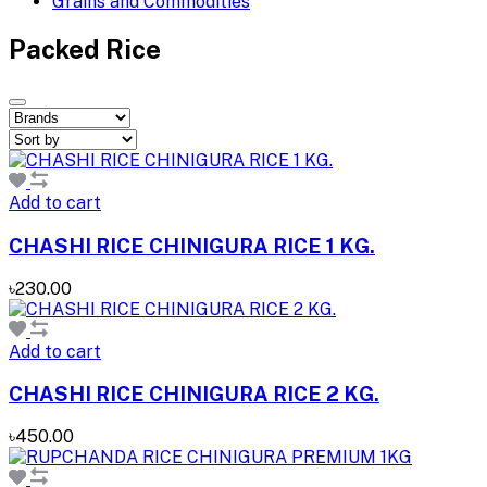
Grains and Commodities
Packed Rice
Add to cart
CHASHI RICE CHINIGURA RICE 1 KG.
৳230.00
Add to cart
CHASHI RICE CHINIGURA RICE 2 KG.
৳450.00