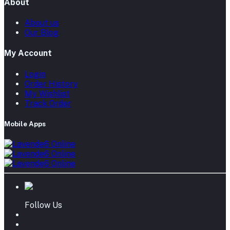
About
About us
Our Blog
My Account
Login
Order History
My Wishlist
Track Order
Mobile Apps
Follow Us