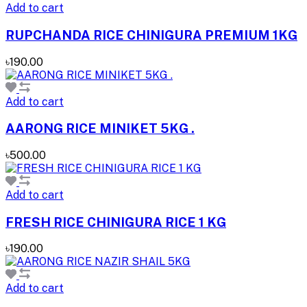
Add to cart
RUPCHANDA RICE CHINIGURA PREMIUM 1KG
৳190.00
Add to cart
AARONG RICE MINIKET 5KG .
৳500.00
Add to cart
FRESH RICE CHINIGURA RICE 1 KG
৳190.00
Add to cart