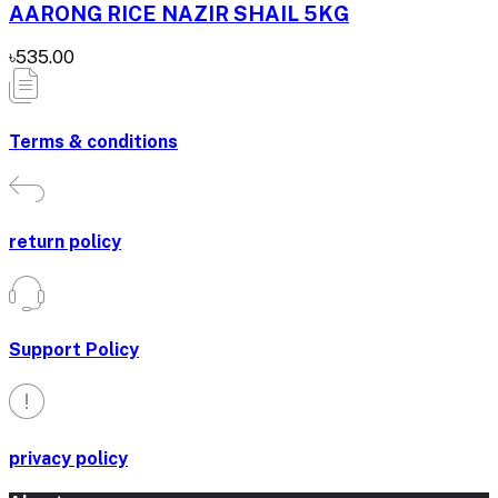
AARONG RICE NAZIR SHAIL 5KG
৳535.00
Terms & conditions
return policy
Support Policy
privacy policy