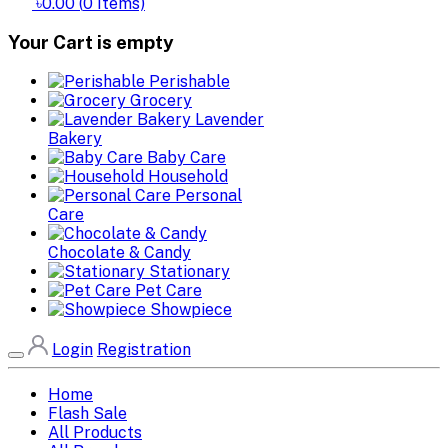
৳0.00
(
0
Items)
Your Cart is empty
Perishable
Grocery
Lavender
Bakery
Baby Care
Household
Personal
Care
Chocolate & Candy
Stationary
Pet Care
Showpiece
Login
Registration
Home
Flash Sale
All Products