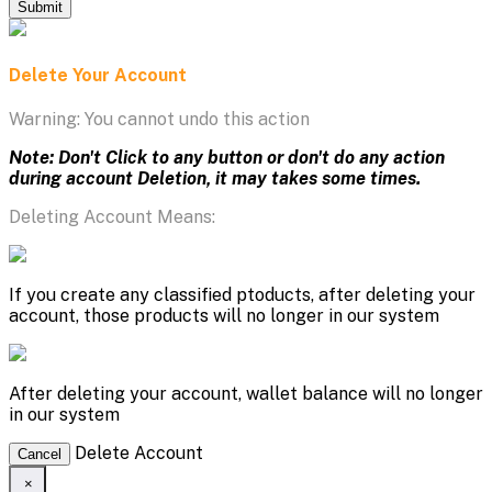
Submit
Delete Your Account
Warning: You cannot undo this action
Note: Don't Click to any button or don't do any action
during account Deletion, it may takes some times.
Deleting Account Means:
If you create any classified ptoducts, after deleting your
account, those products will no longer in our system
After deleting your account, wallet balance will no longer
in our system
Delete Account
Cancel
×