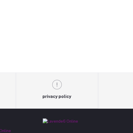
privacy policy