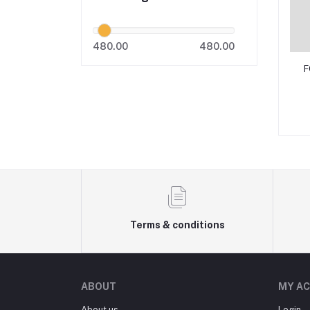
480.00
480.00
F
Terms & conditions
ABOUT
MY A
About us
Login