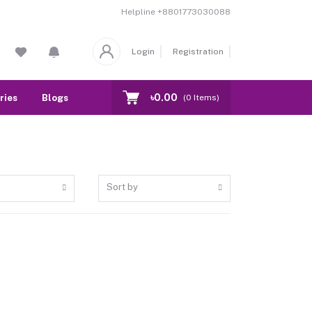
Helpline
+8801773030088
Login
Registration
৳0.00
ries
Blogs
Our Branch
Contact
(
0
Items)
Sort by