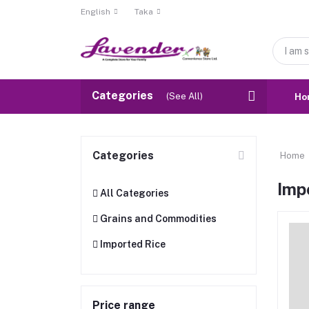
English
Taka
Categories
(See All)
Ho
Categories
Home
Imp
All Categories
Grains and Commodities
Imported Rice
Price range