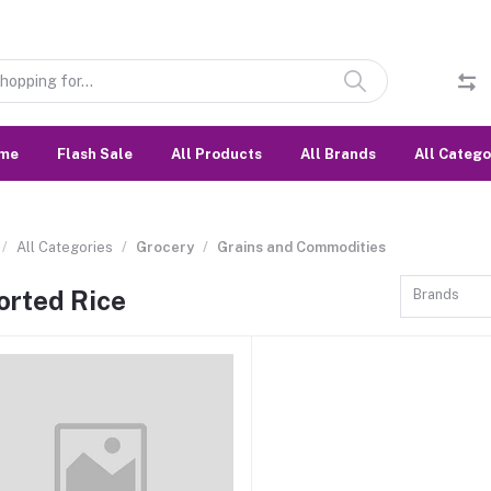
me
Flash Sale
All Products
All Brands
All Catego
All Categories
Grocery
Grains and Commodities
orted Rice
Brands