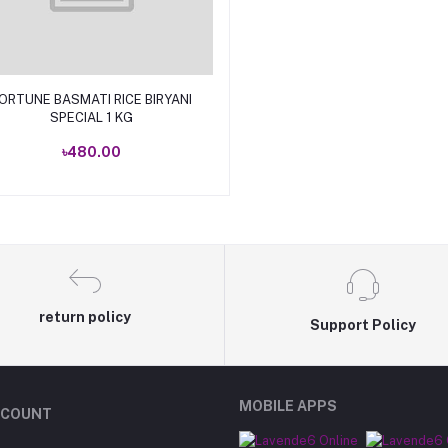
Add to cart
ORTUNE BASMATI RICE BIRYANI
SPECIAL 1 KG
৳480.00
return policy
Support Policy
MOBILE APPS
CCOUNT