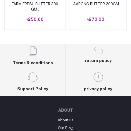
FARM FRESH BUTTER 200
AARONG BUTTER 200GM
Add to cart
Add to cart
GM .
৳250.00
৳270.00
return policy
Terms & conditions
Support Policy
privacy policy
ABOUT
About us
Our Blog