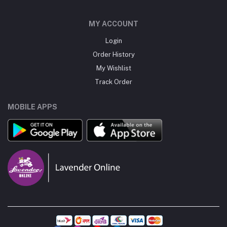
MY ACCOUNT
Login
Order History
My Wishlist
Track Order
MOBILE APPS