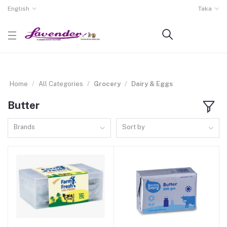
English
Taka
Home
All Categories
Grocery
Dairy & Eggs
Butter
Brands
Sort by