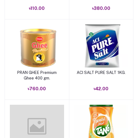
৳110.00
৳380.00
PRAN GHEE Premium
ACI SALT PURE SALT 1KG.
Add to cart
Add to cart
Ghee 400 gm.
৳760.00
৳42.00