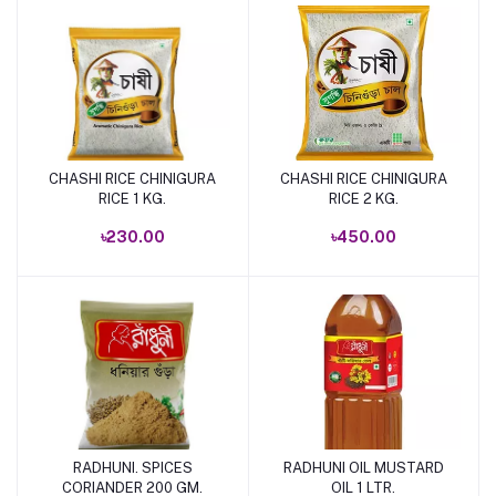
CHASHI RICE CHINIGURA
CHASHI RICE CHINIGURA
Add to cart
Add to cart
RICE 1 KG.
RICE 2 KG.
৳230.00
৳450.00
RADHUNI. SPICES
RADHUNI OIL MUSTARD
Add to cart
Add to cart
CORIANDER 200 GM.
OIL 1 LTR.