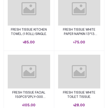
FRESH TISSUE KITCHEN
FRESH TISSUE WHITE
Add to cart
Add to cart
TOWEL (1 ROLL) SINGLE.
PAPER NAPKIN 13*13
100P.
৳85.00
৳75.00
FRESH TISSUE FACIAL
FRESH TISSUE WHITE
Add to cart
Add to cart
150PCS*2PLY=300
TOILET TISSUE.
SHEETS
৳105.00
৳28.00