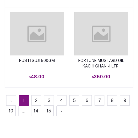
PUSTI SUJI 500GM
FORTUNE MUSTARD OIL
Add to cart
Add to cart
KACHI GHANI-1 LTR.
৳48.00
৳350.00
‹
1
2
3
4
5
6
7
8
9
10
...
14
15
›