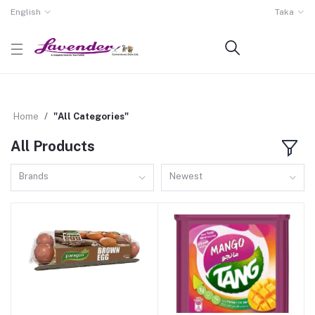
English
Taka
Home
"All Categories"
All Products
Brands
Newest