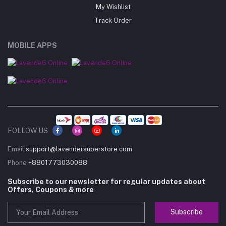
My Wishlist
Track Order
MOBILE APPS
FOLLOW US
Email
support@lavendersuperstore.com
Phone
+8801773030088
Subscribe to our newsletter for regular updates about
Offers, Coupons & more
Subscribe