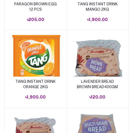
PARAGON BROWN EGG
TANG INSTANT DRINK
Add to cart
Add to cart
12 PCS
MANGO 2KG
৳205.00
৳1,900.00
TANG INSTANT DRINK
LAVENDER BREAD
Add to cart
Add to cart
ORANGE 2KG
BROWN BREAD400GM
৳1,900.00
৳120.00