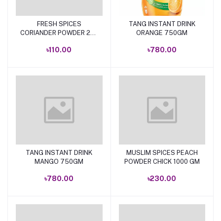
FRESH SPICES
TANG INSTANT DRINK
Add to cart
Add to cart
CORIANDER POWDER 200
ORANGE 750GM
GM.
৳110.00
৳780.00
TANG INSTANT DRINK
MUSLIM SPICES PEACH
Add to cart
Add to cart
MANGO 750GM
POWDER CHICK 1000 GM
৳780.00
৳230.00