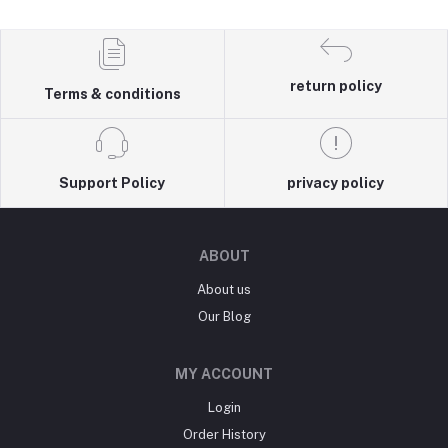
return policy
Terms & conditions
Support Policy
privacy policy
ABOUT
About us
Our Blog
MY ACCOUNT
Login
Order History