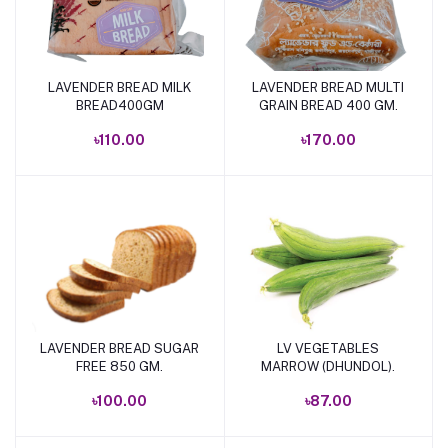
LAVENDER BREAD MILK
LAVENDER BREAD MULTI
Add to cart
Add to cart
BREAD400GM
GRAIN BREAD 400 GM.
৳110.00
৳170.00
LAVENDER BREAD SUGAR
LV VEGETABLES
Add to cart
Add to cart
FREE 850 GM.
MARROW (DHUNDOL).
৳100.00
৳87.00